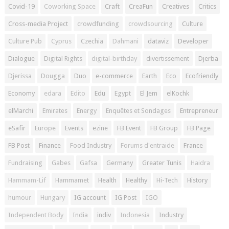
Covid-19
Coworking Space
Craft
CreaFun
Creatives
Critics
Cross-media Project
crowdfunding
crowdsourcing
Culture
Culture Pub
Cyprus
Czechia
Dahmani
dataviz
Developer
Dialogue
Digital Rights
digital-birthday
divertissement
Djerba
Djerissa
Dougga
Duo
e-commerce
Earth
Eco
Ecofriendly
Economy
edara
Edito
Edu
Egypt
El Jem
elKochk
elMarchi
Emirates
Energy
Enquêtes et Sondages
Entrepreneur
eSafir
Europe
Events
ezine
FB Event
FB Group
FB Page
FB Post
Finance
Food Industry
Forums d'entraide
France
Fundraising
Gabes
Gafsa
Germany
Greater Tunis
Haidra
Hammam-Lif
Hammamet
Health
Healthy
Hi-Tech
History
humour
Hungary
IG account
IG Post
IGO
Independent Body
India
indiv
Indonesia
Industry