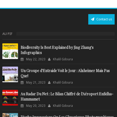
Contact us
AU PIF
Biodiversity Is Best Explained by Jing Zhang's
Infographics
May 22, 2023
Khalil Gdoura
Un Groupe d'Entraide Voit le Jour : Alzheimer Mais Pas
Que!
May 21, 2023
Khalil Gdoura
Au Radar Du Net : Le Bilan Chiffré de l'Aéroport Enfidha-
Hammamet
May 20, 2023
Khalil Gdoura