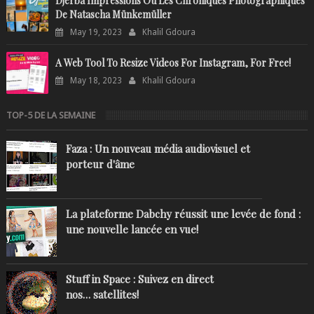
Djerba Impressions Ou Les Chroniques Photographiques
De Natascha Münkemüller
May 19, 2023
Khalil Gdoura
A Web Tool To Resize Videos For Instagram, For Free!
May 18, 2023
Khalil Gdoura
TOP-5 DE LA SEMAINE
Faza : Un nouveau média audiovisuel et
porteur d'âme
La plateforme Dabchy réussit une levée de fond :
une nouvelle lancée en vue!
Stuff in Space : Suivez en direct
nos… satellites!