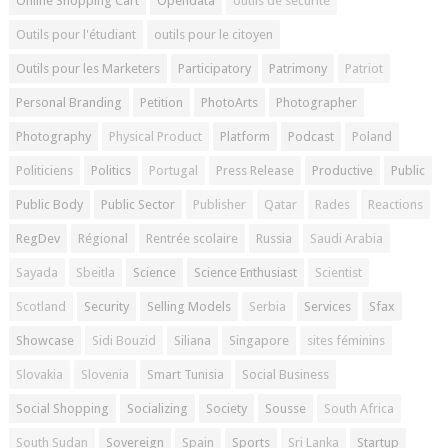
Online Shopping Cart
Opendata
outils de sécurité
Outils pour l'étudiant
outils pour le citoyen
Outils pour les Marketers
Participatory
Patrimony
Patriot
Personal Branding
Petition
PhotoArts
Photographer
Photography
Physical Product
Platform
Podcast
Poland
Politiciens
Politics
Portugal
Press Release
Productive
Public
Public Body
Public Sector
Publisher
Qatar
Rades
Reactions
RegDev
Régional
Rentrée scolaire
Russia
Saudi Arabia
Sayada
Sbeitla
Science
Science Enthusiast
Scientist
Scotland
Security
Selling Models
Serbia
Services
Sfax
Showcase
Sidi Bouzid
Siliana
Singapore
sites féminins
Slovakia
Slovenia
Smart Tunisia
Social Business
Social Shopping
Socializing
Society
Sousse
South Africa
South Sudan
Sovereign
Spain
Sports
Sri Lanka
Startup