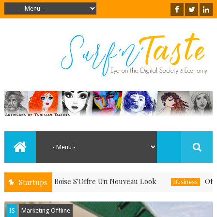
u Quand Le Boise S'Offre Un Nouveau Look
Offrez-V
Startups
Business
IS
Marketing Offline