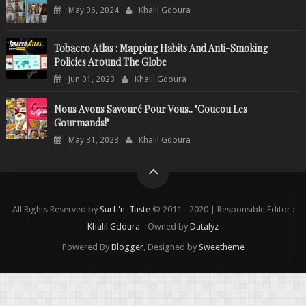
May 06, 2024
Khalil Gdoura
Tobacco Atlas : Mapping Habits And Anti-Smoking
Policies Around The Globe
Jun 01, 2023
Khalil Gdoura
Nous Avons Savouré Pour Vous.. "Coucou Les
Gourmands!"
May 31, 2023
Khalil Gdoura
All Rights Reserved by
Surf 'n' Taste
© 2011 - 2020 | Responsible Editor :
Khalil Gdoura
- Owned by
Datalyz
Powered By
Blogger
, Designed by
Sweetheme