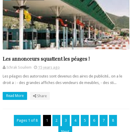
Les annonceurs squattent les péages !
Ichrak Souilem
15 years ago
Les péages des autoroutes sont devenus des aires de publicité.. on a le
droit a : - des grandes affiches des vendeurs de meubles, - des sti...
Read More
Share
Pages 1 of 8
1
2
3
4
5
6
7
8
Next