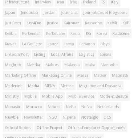
Infrastructure
interview
Iran
Iraq
Ireland
IS
Italy
Japan
Jendouba
Jordan
Journalist
Journalistes et Blogueurs
Just Born
Just4Fun
Justice
Kairouan
Kasserine
Kebili
Kef
Kelibia
Kerkennah
Kerkouane
Kesra
KG
Korea
KultScene
Kuwait
La Goulette
Labor
Latvia
Lebanon
Libya
LinkedIn Post
Listing
Local Affairs
Logistics
Loisirs
Maghreb
Mahdia
Mahres
Malaysia
Malta
Manouba
Marketing Offline
Marketing Online
Marsa
Mateur
Matmata
Medenine
Media
MENA
Metline
Migration and Diaspora
Ministry
Mobile
Mobile App
Mobile Service
Mode et Beauté
Monastir
Morocco
Nabeul
Nefta
Nefza
Netherlands
Newbie
Newsletter
NGO
Nigeria
Nostalgic
OCS
Official Bodies
Offline Project
Offres d'emploi et Opportunités