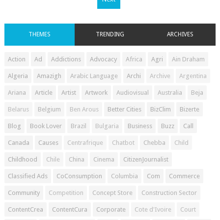
THEMES
TRENDING
ARCHIVES
Action
Ad
Addictions
Advocacy
Africa
Agri
Ain Draham
Algeria
Amazigh
Arabic Language
Archi
Archive
Argentina
Ariana
Article
Artist
Artwork
Audiovisual
Australia
Beja
Belarus
Belgium
Ben Arous
Better Cities
BizClim
Bizerte
Blog
Book Lover
Brazil
Bulgaria
Business
Buzz
Call
Canada
Causes
Centrafrique
Chatbot
Chebba
Child
Childhood
Chile
China
Cinema
CitizenJournalist
Classified Ads
CoConsumption
Columbia
Com
Commerce
Community
Competition
Concept Store
Construction Sector
ContentCrea
ContentCura
Corporate
Cote d'Ivoire
Court