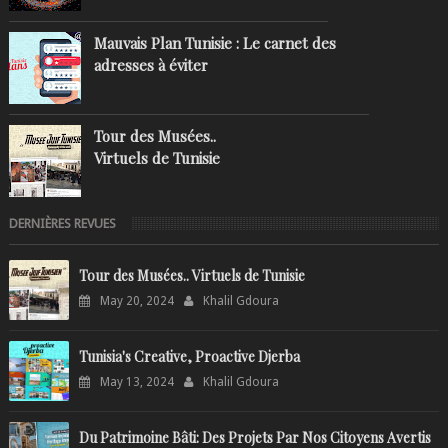
Mauvais Plan Tunisie : Le carnet des
adresses à éviter
Tour des Musées..
Virtuels de Tunisie
DERNIÈRES REVUES
Tour des Musées.. Virtuels de Tunisie
May 20, 2024
Khalil Gdoura
Tunisia's Creative, Proactive Djerba
May 13, 2024
Khalil Gdoura
Du Patrimoine Bâti: Des Projets Par Nos Citoyens Avertis