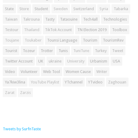
State
Store
Student
Sweden
Switzerland
Syria
Tabarka
Taiwan
Takrouna
Tasty
Tataouine
Tech4all
Technologies
Testour
Thailand
TikTok Account
TN Election 2019
Toolbox
Toujane
Toukaber
Tounsi Language
Tourism
TourismRev
Tourist
Tozeur
Trotter
Tunis
TuniTune
Turkey
Tweet
Twitter Account
UK
ukraine
University
Urbanism
USA
Video
Volunteer
Web Tool
Women Cause
Writer
Ya7kiw3lina
YouTube Playlist
YTchannel
YTvideo
Zaghouan
Zarat
Zarzis
Tweets by SurfnTaste