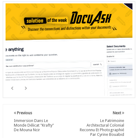
Previous
Next
Immersion Dans Le
Le Patrimoine
Monde Délicat "Krafty"
Architectural Colonial
De Mouna Ncir
Reconnu Et Photographié
Par Cyrine Bouabid