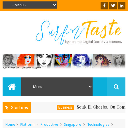
Souk El Ghorba, Ou Comment Sou
Startups
Business
Home
Platform
Productive
Singapore
Technologies