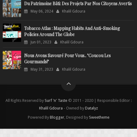
Du Patrimoine Bâti: Des Projets Par Nos Citoyens Avertis
May 06, 2024
Khalil Gdoura
Tobacco Atlas : Mapping Habits And Anti-Smoking
Policies Around The Globe
Jun 01, 2023
Khalil Gdoura
Nous Avons Savouré Pour Vous.. "Coucou Les
Gourmands!"
May 31, 2023
Khalil Gdoura
All Rights Reserved by
Surf 'n' Taste
© 2011 - 2020 | Responsible Editor :
Khalil Gdoura
- Owned by
Datalyz
Powered By
Blogger
, Designed by
Sweetheme