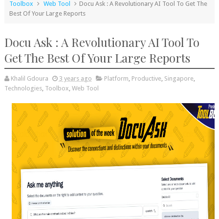
Toolbox
Web Tool
Docu Ask : A Revolutionary AI Tool To Get The
Best Of Your Large Reports
Docu Ask : A Revolutionary AI Tool To
Get The Best Of Your Large Reports
Khalil Gdoura
3 years ago
Platform
,
Productive
,
Singapore
,
Technologies
,
Toolbox
,
Web Tool