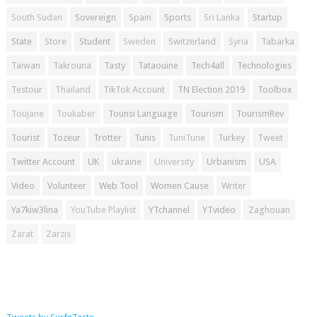
South Sudan
Sovereign
Spain
Sports
Sri Lanka
Startup
State
Store
Student
Sweden
Switzerland
Syria
Tabarka
Taiwan
Takrouna
Tasty
Tataouine
Tech4all
Technologies
Testour
Thailand
TikTok Account
TN Election 2019
Toolbox
Toujane
Toukaber
Tounsi Language
Tourism
TourismRev
Tourist
Tozeur
Trotter
Tunis
TuniTune
Turkey
Tweet
Twitter Account
UK
ukraine
University
Urbanism
USA
Video
Volunteer
Web Tool
Women Cause
Writer
Ya7kiw3lina
YouTube Playlist
YTchannel
YTvideo
Zaghouan
Zarat
Zarzis