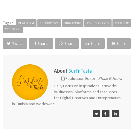
Tags :
PLATFORM
PRODUCTIVE
SINGAPORE
TECHNOLOGIES
TOOLBOX
WEB TOOL
Tweet
Share
Share
Share
Share
About
SurfnTaste
Publication Editor :
Khalil Gdoura
Daily Focus on inspirational artworks,
businesses, platforms and resources
for Digital Creatives and Entrepreneurs
in Tunisia and worldwide.