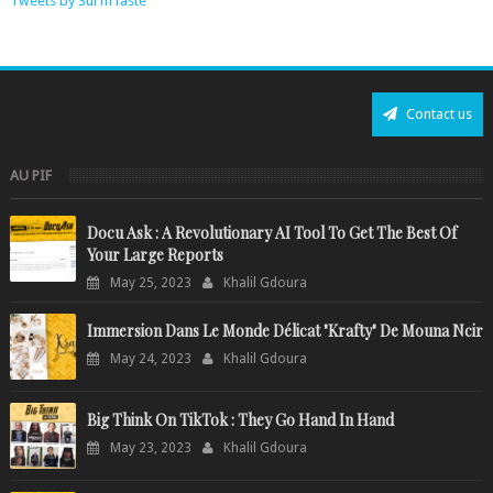
Tweets by SurfnTaste
Contact us
AU PIF
Docu Ask : A Revolutionary AI Tool To Get The Best Of
Your Large Reports
May 25, 2023
Khalil Gdoura
Immersion Dans Le Monde Délicat "Krafty" De Mouna Ncir
May 24, 2023
Khalil Gdoura
Big Think On TikTok : They Go Hand In Hand
May 23, 2023
Khalil Gdoura