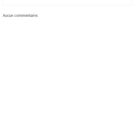
Aucun commentaire: