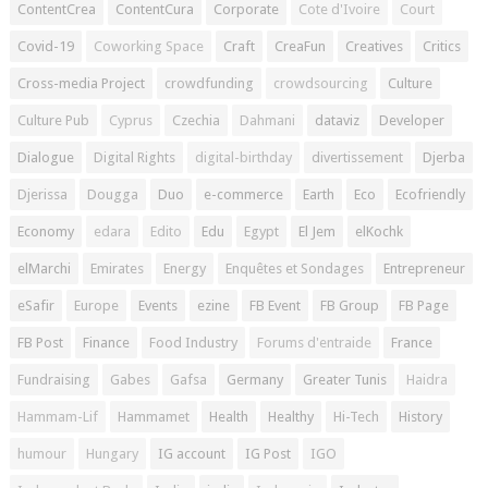
ContentCrea
ContentCura
Corporate
Cote d'Ivoire
Court
Covid-19
Coworking Space
Craft
CreaFun
Creatives
Critics
Cross-media Project
crowdfunding
crowdsourcing
Culture
Culture Pub
Cyprus
Czechia
Dahmani
dataviz
Developer
Dialogue
Digital Rights
digital-birthday
divertissement
Djerba
Djerissa
Dougga
Duo
e-commerce
Earth
Eco
Ecofriendly
Economy
edara
Edito
Edu
Egypt
El Jem
elKochk
elMarchi
Emirates
Energy
Enquêtes et Sondages
Entrepreneur
eSafir
Europe
Events
ezine
FB Event
FB Group
FB Page
FB Post
Finance
Food Industry
Forums d'entraide
France
Fundraising
Gabes
Gafsa
Germany
Greater Tunis
Haidra
Hammam-Lif
Hammamet
Health
Healthy
Hi-Tech
History
humour
Hungary
IG account
IG Post
IGO