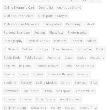
Online Shopping Cart
Opendata
outils de sécurité
Outils pour l'étudiant
outils pour le citoyen
Outils pour les Marketers
Participatory
Patrimony
Patriot
Personal Branding
Petition
PhotoArts
Photographer
Photography
Physical Product
Platform
Podcast
Poland
Politiciens
Politics
Portugal
Press Release
Productive
Public
Public Body
Public Sector
Publisher
Qatar
Rades
Reactions
RegDev
Régional
Rentrée scolaire
Russia
Saudi Arabia
Sayada
Sbeitla
Science
Science Enthusiast
Scientist
Scotland
Security
Selling Models
Serbia
Services
Sfax
Showcase
Sidi Bouzid
Siliana
Singapore
sites féminins
Slovakia
Slovenia
Smart Tunisia
Social Business
Social Shopping
Socializing
Society
Sousse
South Africa