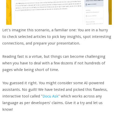
Let's imagine this scenario, a familiar one: You are in a hurry
to check selected articles to pick key insights, spot interesting
connections, and prepare your presentation.
Reading fast is a virtue, but things can become challenging
when you have to deal with a few dozens if not hundreds of
pages while being short of time.
You guessed it right. You might consider some AI-powered
assistants. No guilt! We have tested and picked this flawless,
interactive tool called "
Docu Ask
" which works across any
language as per developers' claims. Give it a try and let us
know!