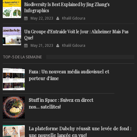
Biodiversity Is Best Explained by Jing Zhang's
Infographics
May 22, 2023
Khalil Gdoura
Un Groupe d'Entraide Voit le Jour : Alzheimer Mais Pas
Que!
May 21, 2023
Khalil Gdoura
TOP-5 DE LA SEMAINE
Faza : Un nouveau média audiovisuel et
porteur d'âme
Stuff in Space : Suivez en direct
nos… satellites!
La plateforme Dabchy réussit une levée de fond :
une nouvelle lancée en vue!