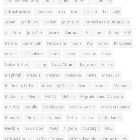
Independent Body
India
indiv
Indonesia
Industry
Infrastructure
interview
Iran
Iraq
Ireland
IS
Italy
Japan
Jendouba
Jordan
Journalist
Journalistes et Blogueurs
Just Born
Just4Fun
Justice
Kairouan
Kasserine
Kebili
Kef
Kelibia
Kerkennah
Kerkouane
Kesra
KG
Korea
KultScene
Kuwait
La Goulette
Labor
Latvia
Lebanon
Libya
LinkedIn Post
Listing
Local Affairs
Logistics
Loisirs
Maghreb
Mahdia
Mahres
Malaysia
Malta
Manouba
Marketing Offline
Marketing Online
Marsa
Mateur
Matmata
Medenine
Media
MENA
Metline
Migration and Diaspora
Ministry
Mobile
Mobile App
Mobile Service
Mode et Beauté
Monastir
Morocco
Nabeul
Nefta
Nefza
Netherlands
Newbie
Newsletter
NGO
Nigeria
Nostalgic
OCS
Official Bodies
Offline Project
Offres d'emploi et Opportunités