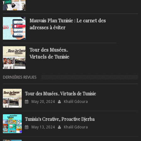
Mauvais Plan Tunisie : Le carnet des
adresses à éviter
Tour des Musées..
Virtuels de Tunisie
DERNIÈRES REVUES
Tour des Musées.. Virtuels de Tunisie
May 20, 2024
Khalil Gdoura
Tunisia's Creative, Proactive Djerba
May 13, 2024
Khalil Gdoura