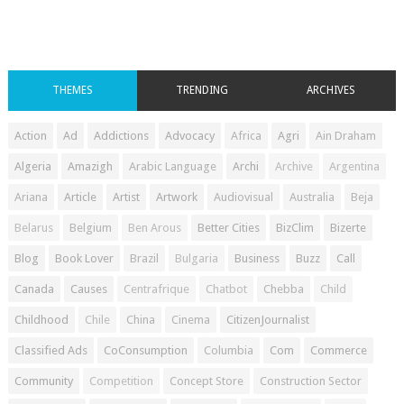
THEMES
TRENDING
ARCHIVES
Action
Ad
Addictions
Advocacy
Africa
Agri
Ain Draham
Algeria
Amazigh
Arabic Language
Archi
Archive
Argentina
Ariana
Article
Artist
Artwork
Audiovisual
Australia
Beja
Belarus
Belgium
Ben Arous
Better Cities
BizClim
Bizerte
Blog
Book Lover
Brazil
Bulgaria
Business
Buzz
Call
Canada
Causes
Centrafrique
Chatbot
Chebba
Child
Childhood
Chile
China
Cinema
CitizenJournalist
Classified Ads
CoConsumption
Columbia
Com
Commerce
Community
Competition
Concept Store
Construction Sector