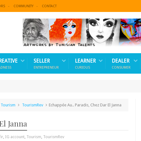
ORS
COMMUNITY
CONTACT
REATIVE
SELLER
LEARNER
DEALER
ADNESS
ENTREPRENEUR
CURIOUS
CONSUMER
Tourism
TourismRev
Echappée Au.. Paradis, Chez Dar El Janna
El Janna
ir
,
IG account
,
Tourism
,
TourismRev