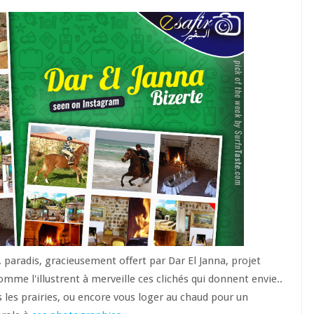
 paradis, gracieusement offert par Dar El Janna, projet
omme l'illustrent à merveille ces clichés qui donnent envie..
s les prairies, ou encore vous loger au chaud pour un