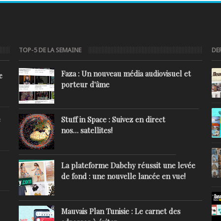
TOP-5 DE LA SEMAINE
DE
Faza : Un nouveau média audiovisuel et
e
porteur d'âme
Stuff in Space : Suivez en direct
e
nos… satellites!
La plateforme Dabchy réussit une levée
de fond : une nouvelle lancée en vue!
Mauvais Plan Tunisie : Le carnet des