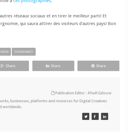
arole à
ces photographies
.
utres réseaux sociaux et en tirer le meilleur parti! Et
ergnomie, qui saura attirer des visiteurs d'autres pays! Bon
URISM
TOURISMREV
Share
Share
Share
Publication Editor :
Khalil Gdoura
tworks, businesses, platforms and resources for Digital Creatives
nd worldwide.