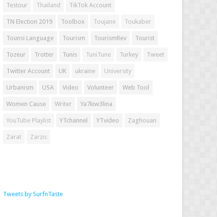
Testour
Thailand
TikTok Account
TN Election 2019
Toolbox
Toujane
Toukaber
Tounsi Language
Tourism
TourismRev
Tourist
Tozeur
Trotter
Tunis
TuniTune
Turkey
Tweet
Twitter Account
UK
ukraine
University
Urbanism
USA
Video
Volunteer
Web Tool
Women Cause
Writer
Ya7kiw3lina
YouTube Playlist
YTchannel
YTvideo
Zaghouan
Zarat
Zarzis
Tweets by SurfnTaste