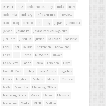
IG Post
IGO
Independent Body
India
indiv
Indonesia
Industry
Infrastructure
interview
Iran
Iraq
Ireland
IS
Italy
Japan
Jendouba
Jordan
Journalist
Journalistes et Blogueurs
Just Born
Just4Fun
Justice
Kairouan
Kasserine
Kebili
Kef
Kelibia
Kerkennah
Kerkouane
Kesra
KG
Korea
KultScene
Kuwait
La Goulette
Labor
Latvia
Lebanon
Libya
LinkedIn Post
Listing
Local Affairs
Logistics
Loisirs
Maghreb
Mahdia
Mahres
Malaysia
Malta
Manouba
Marketing Offline
Marketing Online
Marsa
Mateur
Matmata
Medenine
Media
MENA
Metline