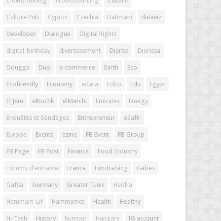
crowdfunding
crowdsourcing
Culture
Culture Pub
Cyprus
Czechia
Dahmani
dataviz
Developer
Dialogue
Digital Rights
digital-birthday
divertissement
Djerba
Djerissa
Dougga
Duo
e-commerce
Earth
Eco
Ecofriendly
Economy
edara
Edito
Edu
Egypt
El Jem
elKochk
elMarchi
Emirates
Energy
Enquêtes et Sondages
Entrepreneur
eSafir
Europe
Events
ezine
FB Event
FB Group
FB Page
FB Post
Finance
Food Industry
Forums d'entraide
France
Fundraising
Gabes
Gafsa
Germany
Greater Tunis
Haidra
Hammam-Lif
Hammamet
Health
Healthy
Hi-Tech
History
humour
Hungary
IG account