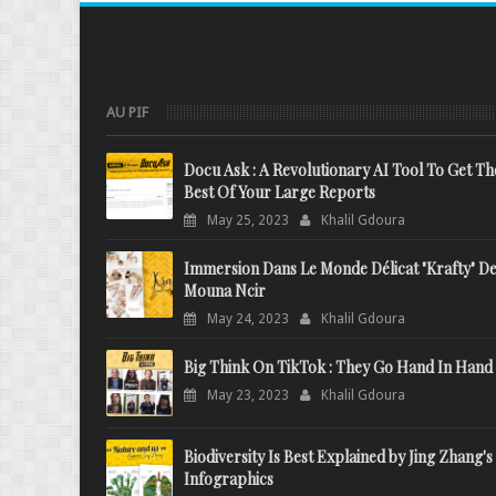
AU PIF
Docu Ask : A Revolutionary AI Tool To Get Th
Best Of Your Large Reports
May 25, 2023
Khalil Gdoura
Immersion Dans Le Monde Délicat "Krafty" D
Mouna Ncir
May 24, 2023
Khalil Gdoura
Big Think On TikTok : They Go Hand In Hand
May 23, 2023
Khalil Gdoura
Biodiversity Is Best Explained by Jing Zhang's
Infographics