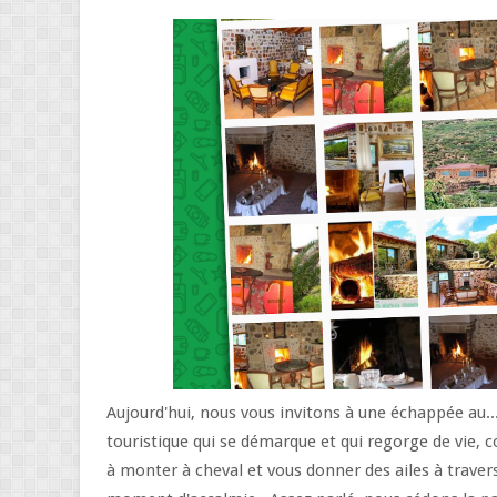
Aujourd'hui, nous vous invitons à une échappée au...
touristique qui se démarque et qui regorge de vie, c
à monter à cheval et vous donner des ailes à traver