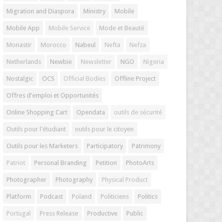
Migration and Diaspora
Ministry
Mobile
Mobile App
Mobile Service
Mode et Beauté
Monastir
Morocco
Nabeul
Nefta
Nefza
Netherlands
Newbie
Newsletter
NGO
Nigeria
Nostalgic
OCS
Official Bodies
Offline Project
Offres d'emploi et Opportunités
Online Shopping Cart
Opendata
outils de sécurité
Outils pour l'étudiant
outils pour le citoyen
Outils pour les Marketers
Participatory
Patrimony
Patriot
Personal Branding
Petition
PhotoArts
Photographer
Photography
Physical Product
Platform
Podcast
Poland
Politiciens
Politics
Portugal
Press Release
Productive
Public