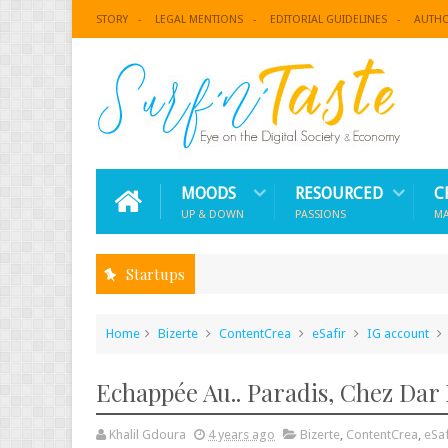
STORY
LEGAL MENTIONS
EDITORIAL GUIDELINES
AUTH
MOODS
RESOURCED
C
UP & DOWN
PASSIONS
M
Startups
Home
Bizerte
ContentCrea
eSafir
IG account
Echappée Au.. Paradis, Chez Dar 
Khalil Gdoura
4 years ago
Bizerte
,
ContentCrea
,
eSaf