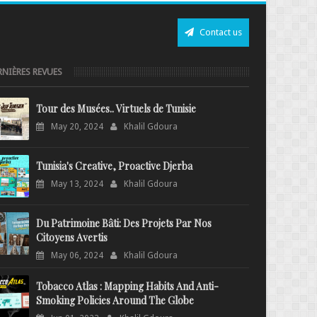
Contact us
RNIÈRES REVUES
Tour des Musées.. Virtuels de Tunisie
May 20, 2024
Khalil Gdoura
Tunisia's Creative, Proactive Djerba
May 13, 2024
Khalil Gdoura
Du Patrimoine Bâti: Des Projets Par Nos
Citoyens Avertis
May 06, 2024
Khalil Gdoura
Tobacco Atlas : Mapping Habits And Anti-
Smoking Policies Around The Globe