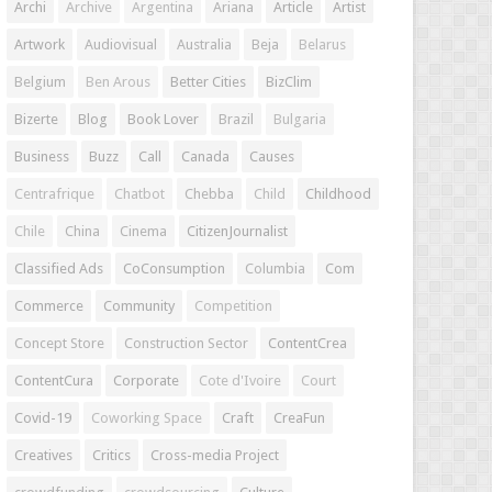
Archi
Archive
Argentina
Ariana
Article
Artist
Artwork
Audiovisual
Australia
Beja
Belarus
Belgium
Ben Arous
Better Cities
BizClim
Bizerte
Blog
Book Lover
Brazil
Bulgaria
Business
Buzz
Call
Canada
Causes
Centrafrique
Chatbot
Chebba
Child
Childhood
Chile
China
Cinema
CitizenJournalist
Classified Ads
CoConsumption
Columbia
Com
Commerce
Community
Competition
Concept Store
Construction Sector
ContentCrea
ContentCura
Corporate
Cote d'Ivoire
Court
Covid-19
Coworking Space
Craft
CreaFun
Creatives
Critics
Cross-media Project