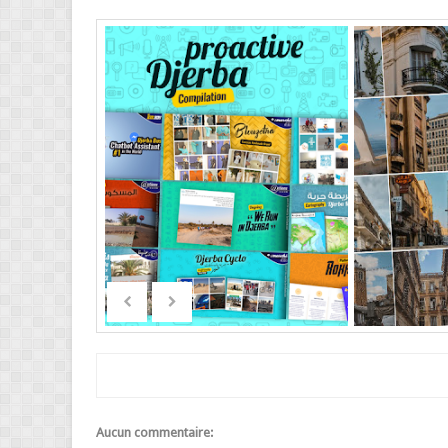
Aucun commentaire: