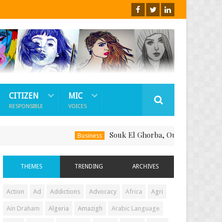
CITIZEN
MIC
RESPONSIBLE
VOICES
Souk El Ghorba, Ou Comment Soutenir Le 
Business
THEMES
TRENDING
ARCHIVES
Action
Ad
Addictions
Advocacy
Africa
Agri
Ain Draham
Algeria
Amazigh
Arabic Language