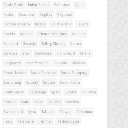
Public Body
Public Sector
Publisher
Qatar
Rades
Reactions
RegDev
Régional
Rentrée scolaire
Russia
Saudi Arabia
Sayada
Sbeitla
Science
Science Enthusiast
Scientist
Scotland
Security
Selling Models
Serbia
Services
Sfax
Showcase
Sidi Bouzid
Siliana
Singapore
sites féminins
Slovakia
Slovenia
Smart Tunisia
Social Business
Social Shopping
Socializing
Society
Sousse
South Africa
South Sudan
Sovereign
Spain
Sports
Sri Lanka
Startup
State
Store
Student
Sweden
Switzerland
Syria
Tabarka
Taiwan
Takrouna
Tasty
Tataouine
Tech4all
Technologies