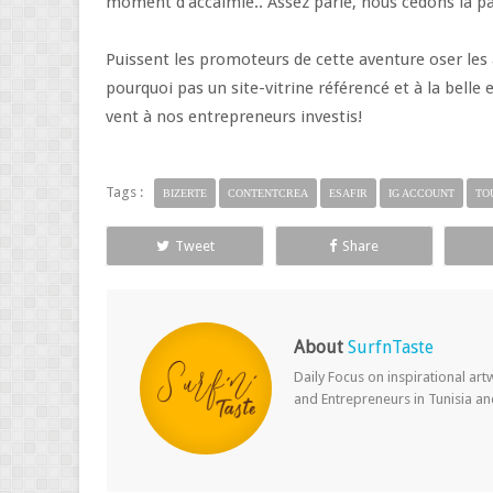
moment d'accalmie.. Assez parlé, nous cédons la p
Puissent les promoteurs de cette aventure oser les a
pourquoi pas un site-vitrine référencé et à la belle 
vent à nos entrepreneurs investis!
Tags :
BIZERTE
CONTENTCREA
ESAFIR
IG ACCOUNT
TO
Tweet
Share
About
SurfnTaste
Daily Focus on inspirational ar
and Entrepreneurs in Tunisia a