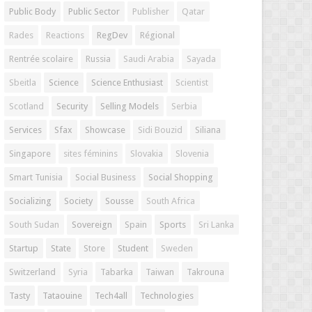
Public Body
Public Sector
Publisher
Qatar
Rades
Reactions
RegDev
Régional
Rentrée scolaire
Russia
Saudi Arabia
Sayada
Sbeitla
Science
Science Enthusiast
Scientist
Scotland
Security
Selling Models
Serbia
Services
Sfax
Showcase
Sidi Bouzid
Siliana
Singapore
sites féminins
Slovakia
Slovenia
Smart Tunisia
Social Business
Social Shopping
Socializing
Society
Sousse
South Africa
South Sudan
Sovereign
Spain
Sports
Sri Lanka
Startup
State
Store
Student
Sweden
Switzerland
Syria
Tabarka
Taiwan
Takrouna
Tasty
Tataouine
Tech4all
Technologies