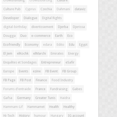
crowdfunding
crowdsourcing
Culture
Culture Pub
Cyprus
Czechia
Dahmani
dataviz
Developer
Dialogue
Digital Rights
digital-birthday
divertissement
Djerba
Djerissa
Dougga
Duo
e-commerce
Earth
Eco
Ecofriendly
Economy
edara
Edito
Edu
Egypt
El Jem
elKochk
elMarchi
Emirates
Energy
Enquêtes et Sondages
Entrepreneur
eSafir
Europe
Events
ezine
FB Event
FB Group
FB Page
FB Post
Finance
Food Industry
Forums d'entraide
France
Fundraising
Gabes
Gafsa
Germany
Greater Tunis
Haidra
Hammam-Lif
Hammamet
Health
Healthy
Hi-Tech
History
humour
Hungary
IG account