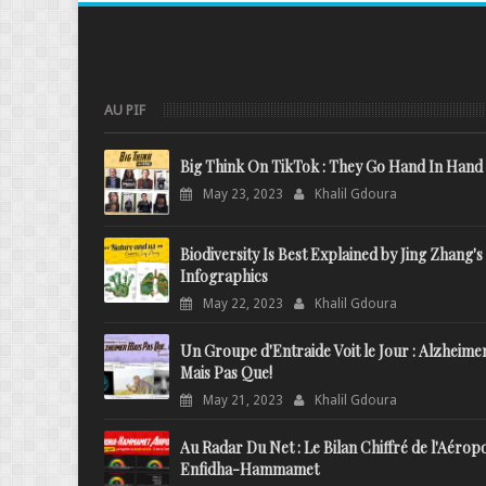
AU PIF
Big Think On TikTok : They Go Hand In Hand
May 23, 2023
Khalil Gdoura
Biodiversity Is Best Explained by Jing Zhang's
Infographics
May 22, 2023
Khalil Gdoura
Un Groupe d'Entraide Voit le Jour : Alzheime
Mais Pas Que!
May 21, 2023
Khalil Gdoura
Au Radar Du Net : Le Bilan Chiffré de l'Aérop
Enfidha-Hammamet