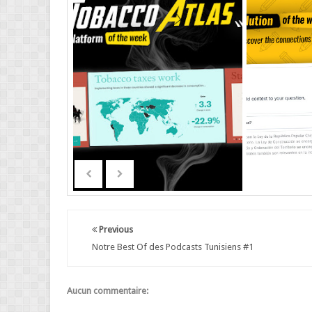
Previous
Notre Best Of des Podcasts Tunisiens #1
Aucun commentaire: