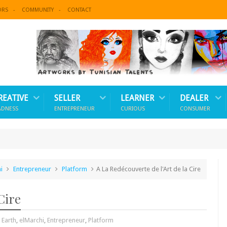
ORS
COMMUNITY
CONTACT
REATIVE
SELLER
LEARNER
DEALER
ADNESS
ENTREPRENEUR
CURIOUS
CONSUMER
i
Entrepreneur
Platform
A La Redécouverte de l'Art de la Cire
Cire
,
Earth
,
elMarchi
,
Entrepreneur
,
Platform