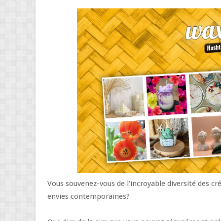
Vous souvenez-vous de l'incroyable diversité des cr
envies contemporaines?