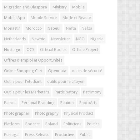
Migration and Diaspora
Ministry
Mobile
Mobile App
Mobile Service
Mode et Beauté
Monastir
Morocco
Nabeul
Nefta
Nefza
Netherlands
Newbie
Newsletter
NGO
Nigeria
Nostalgic
OCS
Official Bodies
Offline Project
Offres d'emploi et Opportunités
Online Shopping Cart
Opendata
outils de sécurité
Outils pour l'étudiant
outils pour le citoyen
Outils pour les Marketers
Participatory
Patrimony
Patriot
Personal Branding
Petition
PhotoArts
Photographer
Photography
Physical Product
Platform
Podcast
Poland
Politiciens
Politics
Portugal
Press Release
Productive
Public