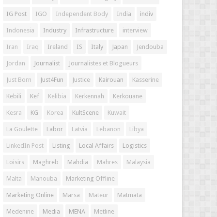
IG Post
IGO
Independent Body
India
indiv
Indonesia
Industry
Infrastructure
interview
Iran
Iraq
Ireland
IS
Italy
Japan
Jendouba
Jordan
Journalist
Journalistes et Blogueurs
Just Born
Just4Fun
Justice
Kairouan
Kasserine
Kebili
Kef
Kelibia
Kerkennah
Kerkouane
Kesra
KG
Korea
KultScene
Kuwait
La Goulette
Labor
Latvia
Lebanon
Libya
LinkedIn Post
Listing
Local Affairs
Logistics
Loisirs
Maghreb
Mahdia
Mahres
Malaysia
Malta
Manouba
Marketing Offline
Marketing Online
Marsa
Mateur
Matmata
Medenine
Media
MENA
Metline