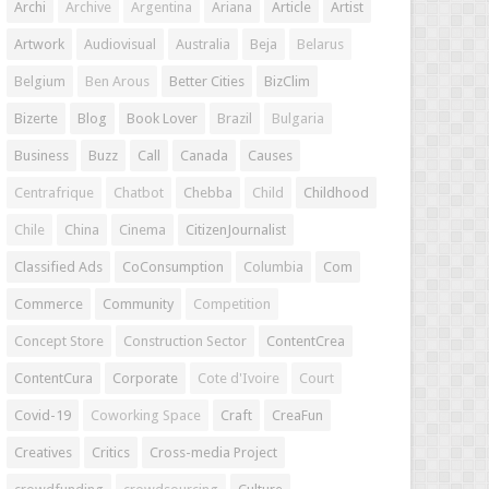
Archi
Archive
Argentina
Ariana
Article
Artist
Artwork
Audiovisual
Australia
Beja
Belarus
Belgium
Ben Arous
Better Cities
BizClim
Bizerte
Blog
Book Lover
Brazil
Bulgaria
Business
Buzz
Call
Canada
Causes
Centrafrique
Chatbot
Chebba
Child
Childhood
Chile
China
Cinema
CitizenJournalist
Classified Ads
CoConsumption
Columbia
Com
Commerce
Community
Competition
Concept Store
Construction Sector
ContentCrea
ContentCura
Corporate
Cote d'Ivoire
Court
Covid-19
Coworking Space
Craft
CreaFun
Creatives
Critics
Cross-media Project