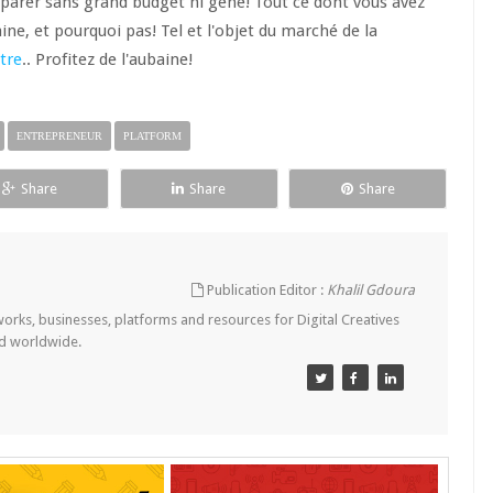
éparer sans grand budget ni gêne! Tout ce dont vous avez
taine, et pourquoi pas! Tel et l'objet du marché de la
tre
.. Profitez de l'aubaine!
ENTREPRENEUR
PLATFORM
Share
Share
Share
Publication Editor :
Khalil Gdoura
tworks, businesses, platforms and resources for Digital Creatives
nd worldwide.