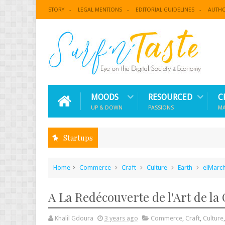
STORY
LEGAL MENTIONS
EDITORIAL GUIDELINES
AUTH
MOODS
RESOURCED
C
UP & DOWN
PASSIONS
M
Startups
Home
Commerce
Craft
Culture
Earth
elMarch
A La Redécouverte de l'Art de la 
Khalil Gdoura
3 years ago
Commerce
,
Craft
,
Culture