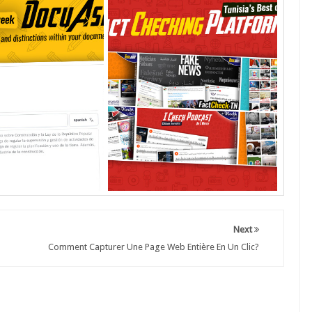
Next
Comment Capturer Une Page Web Entière En Un Clic?