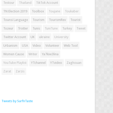
Testour
Thailand
TikTok Account
TN Election 2019
Toolbox
Toujane
Toukaber
Tounsi Language
Tourism
TourismRev
Tourist
Tozeur
Trotter
Tunis
TuniTune
Turkey
Tweet
Twitter Account
UK
ukraine
University
Urbanism
USA
Video
Volunteer
Web Tool
Women Cause
Writer
Ya7kiw3lina
YouTube Playlist
YTchannel
YTvideo
Zaghouan
Zarat
Zarzis
Tweets by SurfnTaste