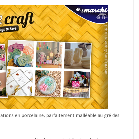
éations en porcelaine, parfaitement malléable au gré des