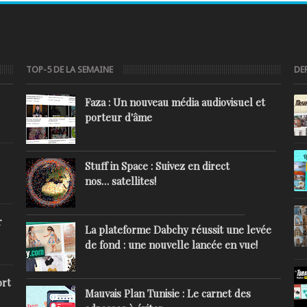
TOP-5 DE LA SEMAINE
DE
Faza : Un nouveau média audiovisuel et
porteur d'âme
Stuff in Space : Suivez en direct
nos… satellites!
r
La plateforme Dabchy réussit une levée
de fond : une nouvelle lancée en vue!
ort
Mauvais Plan Tunisie : Le carnet des