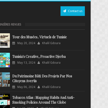
Contact us
RNIÈRES REVUES
Tour des Musées.. Virtuels de Tunisie
May 20, 2024
Khalil Gdoura
Tunisia's Creative, Proactive Djerba
May 13, 2024
Khalil Gdoura
Du Patrimoine Bâti: Des Projets Par Nos
Citoyens Avertis
May 06, 2024
Khalil Gdoura
Tobacco Atlas : Mapping Habits And Anti-
Smoking Policies Around The Globe