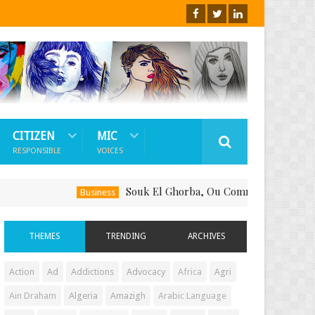
CITIZEN
MIC
RESPONSIBLE
VOICES
Souk El Ghorba, Ou Comment Soutenir Le Fait-
Business
THEMES
TRENDING
ARCHIVES
Action
Ad
Addictions
Advocacy
Africa
Agri
Ain Draham
Algeria
Amazigh
Arabic Language