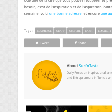
Que dire de la cire que vous pouvez récupérer et pr
besoin, c'est de l'inspiration et de l'aspiration loin
semaine, voici
une bonne adresse
, et encore
une au
Tags :
COMMERCE
CRAFT
CULTURE
EARTH
ELMARCHI
Tweet
Share
About
SurfnTaste
Daily Focus on inspirational ar
and Entrepreneurs in Tunisia a